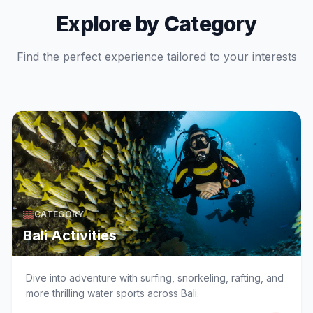
Explore by Category
Find the perfect experience tailored to your interests
CATEGORY
Bali Activities
Dive into adventure with surfing, snorkeling, rafting, and
more thrilling water sports across Bali.