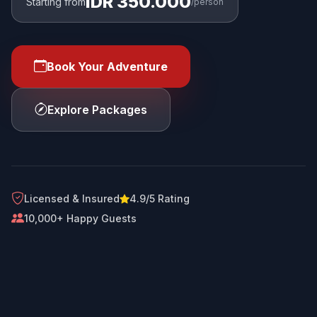
IDR 350.000
Starting from
/person
Book Your Adventure
Explore Packages
Licensed & Insured
4.9/5 Rating
10,000+ Happy Guests