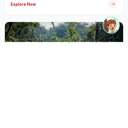
Explore Now
CATEGORY
Bali Tour Packages
Discover iconic temples, rice terraces, and cultural
landmarks with our expert-guided tour packages.
Explore Now