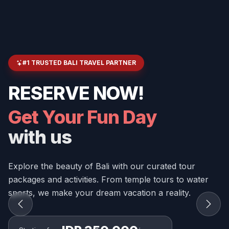
#1 TRUSTED BALI TRAVEL PARTNER
RESERVE NOW!
Get Your Fun Day
with us
Explore the beauty of Bali with our curated tour
packages and activities. From temple tours to water
sports, we make your dream vacation a reality.