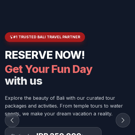
#1 TRUSTED BALI TRAVEL PARTNER
RESERVE NOW!
Get Your Fun Day
with us
Explore the beauty of Bali with our curated tour
packages and activities. From temple tours to water
sports, we make your dream vacation a reality.