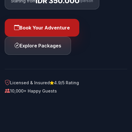
IDR 350.000
Starting from
/person
Book Your Adventure
Explore Packages
Licensed & Insured
4.9/5 Rating
10,000+ Happy Guests