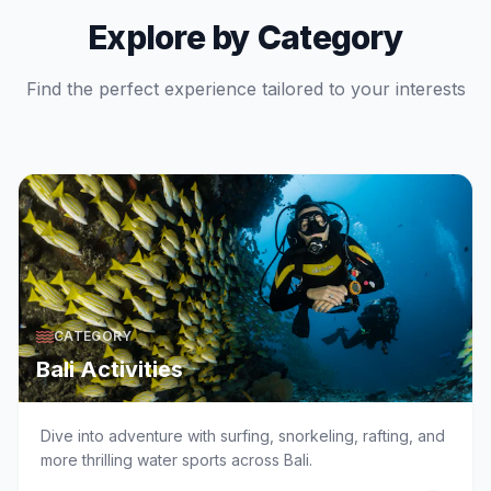
Explore by Category
Find the perfect experience tailored to your interests
CATEGORY
Bali Activities
Dive into adventure with surfing, snorkeling, rafting, and
more thrilling water sports across Bali.