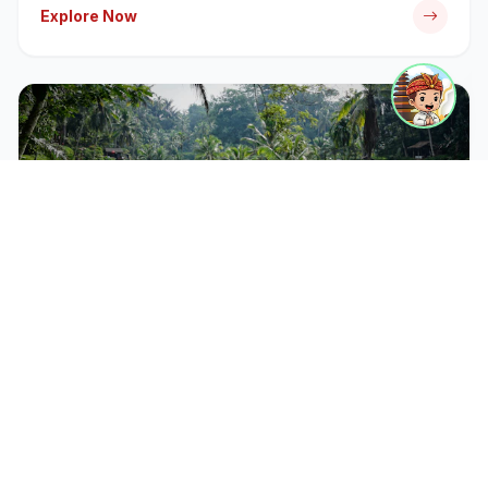
Explore Now
CATEGORY
Bali Tour Packages
Discover iconic temples, rice terraces, and cultural
landmarks with our expert-guided tour packages.
Explore Now