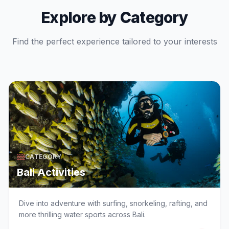
Explore by Category
Find the perfect experience tailored to your interests
CATEGORY
Bali Activities
Dive into adventure with surfing, snorkeling, rafting, and
more thrilling water sports across Bali.