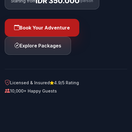
IDR 350.000
Starting from
/person
Book Your Adventure
Explore Packages
Licensed & Insured
4.9/5 Rating
10,000+ Happy Guests