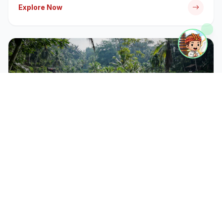
Explore Now
CATEGORY
Bali Tour Packages
Discover iconic temples, rice terraces, and cultural
landmarks with our expert-guided tour packages.
Explore Now