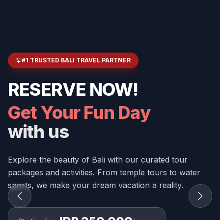
#1 TRUSTED BALI TRAVEL PARTNER
RESERVE NOW!
Get Your Fun Day
with us
Explore the beauty of Bali with our curated tour
packages and activities. From temple tours to water
sports, we make your dream vacation a reality.