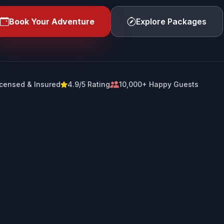
Book Your Adventure
Explore Packages
icensed & Insured
4.9/5 Rating
10,000+ Happy Guests