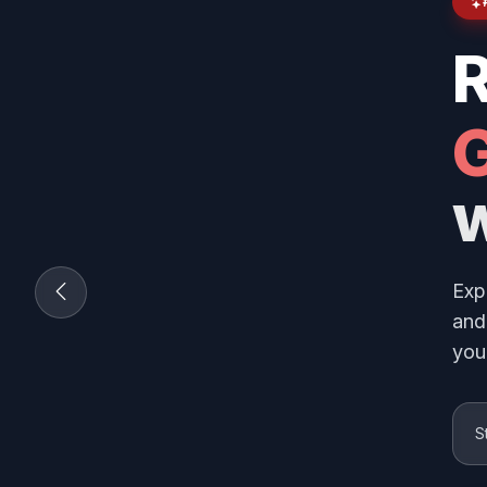
G
w
Exp
and
you
S