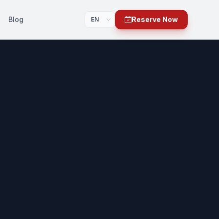
Blog
Reserve Now