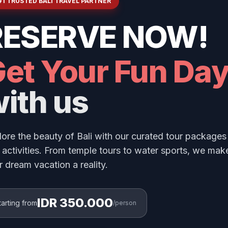
#1 TRUSTED BALI TRAVEL PARTNER
RESERVE NOW!
et Your Fun Da
ith us
lore the beauty of Bali with our curated tour packages
 activities. From temple tours to water sports, we mak
r dream vacation a reality.
IDR 350.000
tarting from
/person