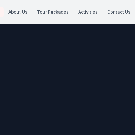
About Us
Tour Packages
Activities
Contact Us