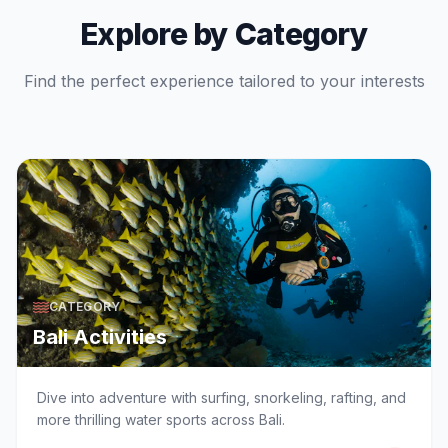
Explore by Category
Find the perfect experience tailored to your interests
CATEGORY
Bali Activities
Dive into adventure with surfing, snorkeling, rafting, and
more thrilling water sports across Bali.