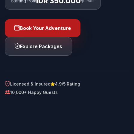
IDR 350.000
Starting from
/person
Book Your Adventure
Explore Packages
Licensed & Insured
4.9/5 Rating
10,000+ Happy Guests