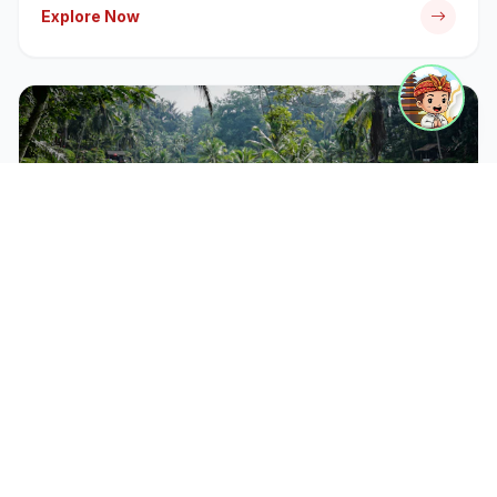
Explore Now
CATEGORY
Bali Tour Packages
Discover iconic temples, rice terraces, and cultural
landmarks with our expert-guided tour packages.
Explore Now