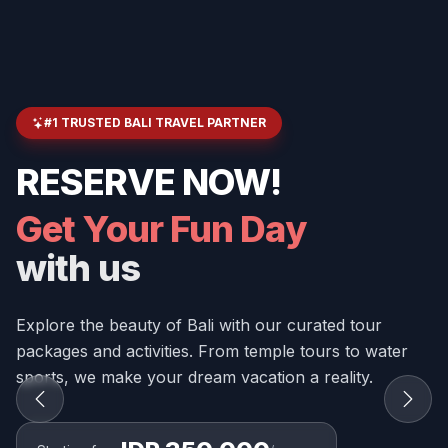
#1 TRUSTED BALI TRAVEL PARTNER
RESERVE NOW!
Get Your Fun Day
with us
Explore the beauty of Bali with our curated tour
packages and activities. From temple tours to water
sports, we make your dream vacation a reality.