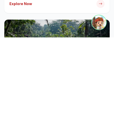
Explore Now
CATEGORY
Bali Tour Packages
Discover iconic temples, rice terraces, and cultural
landmarks with our expert-guided tour packages.
Explore Now