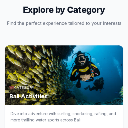
Explore by Category
Find the perfect experience tailored to your interests
CATEGORY
Bali Activities
Dive into adventure with surfing, snorkeling, rafting, and
more thrilling water sports across Bali.