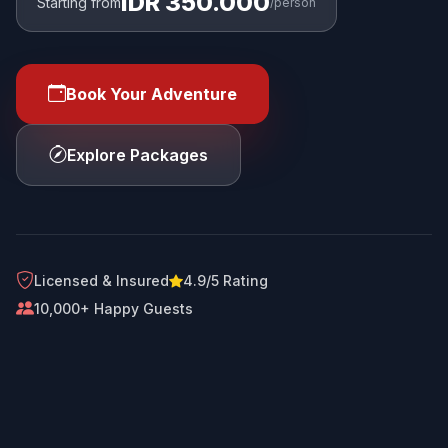
IDR 350.000
Starting from
/person
Book Your Adventure
Explore Packages
Licensed & Insured
4.9/5 Rating
10,000+ Happy Guests