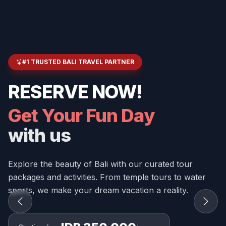
#1 TRUSTED BALI TRAVEL PARTNER
RESERVE NOW!
Get Your Fun Day
with us
Explore the beauty of Bali with our curated tour
packages and activities. From temple tours to water
sports, we make your dream vacation a reality.