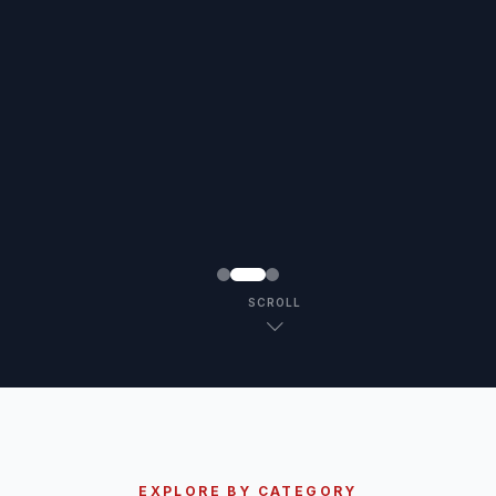
SCROLL
EXPLORE BY CATEGORY