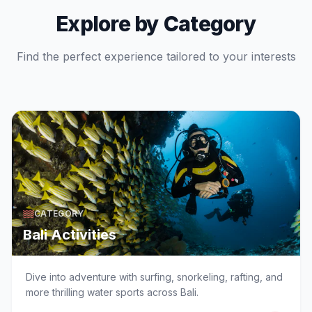
Explore by Category
Find the perfect experience tailored to your interests
CATEGORY
Bali Activities
Dive into adventure with surfing, snorkeling, rafting, and
more thrilling water sports across Bali.