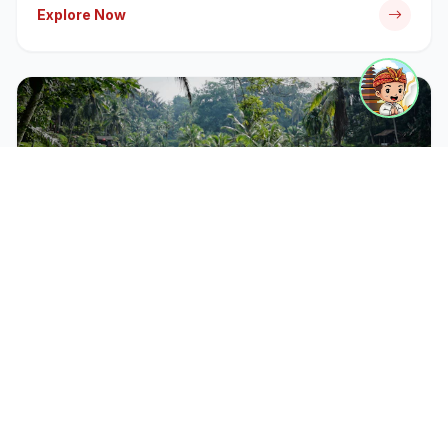
Explore Now
CATEGORY
Bali Tour Packages
Discover iconic temples, rice terraces, and cultural
landmarks with our expert-guided tour packages.
Explore Now