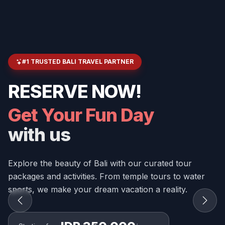
#1 TRUSTED BALI TRAVEL PARTNER
RESERVE NOW!
Get Your Fun Day
with us
Explore the beauty of Bali with our curated tour
packages and activities. From temple tours to water
sports, we make your dream vacation a reality.