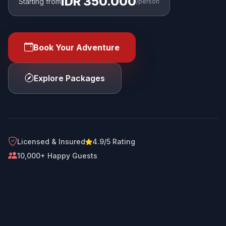
IDR 350.000
Starting from
/person
Book Your Adventure
Explore Packages
Licensed & Insured
4.9/5 Rating
10,000+ Happy Guests