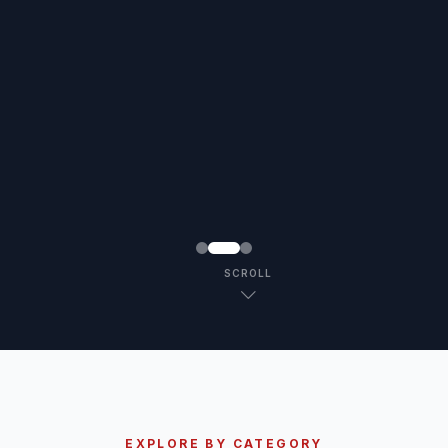
SCROLL
EXPLORE BY CATEGORY